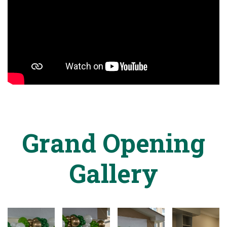
Grand Opening
Gallery