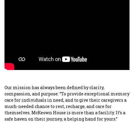
Our mission has always been defined by clarity,
compassion, and purpose: “To provide exceptional memory
care for individuals in need, and to give their caregivers a
much-needed chance to rest, recharge, and care for
themselves. McKeown House is more than a facility. It’s a
safe haven on their journey, a helping hand for yours.”