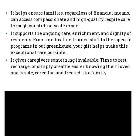
It helps ensure families, regardless of financial means,
can access compassionate and high-quality respite care
through our sliding-scale model.
It supports the ongoing care, enrichment, and dignity of
residents. From medication trained staff to therapeutic
programs in our greenhouse, your gift helps make this
exceptional care possible.
It gives caregivers something invaluable: Time to rest,
recharge, or simply breathe easier knowing their loved
one is safe, cared for, and treated like family.