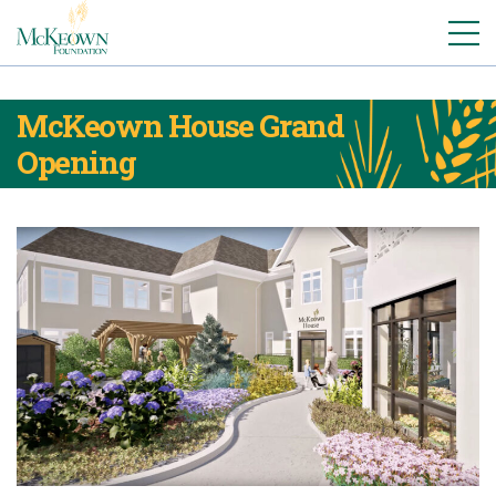
McKeown House Grand
Opening