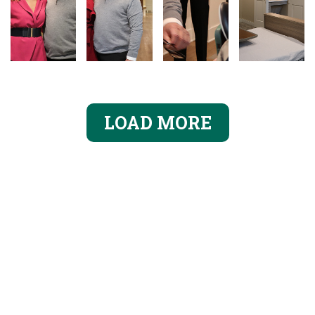
LOAD MORE