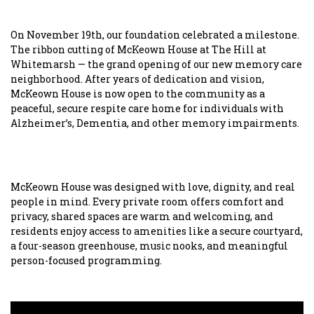
On November 19th, our foundation celebrated a milestone.
The ribbon cutting of McKeown House at The Hill at
Whitemarsh — the grand opening of our new memory care
neighborhood. After years of dedication and vision,
McKeown House is now open to the community as a
peaceful, secure respite care home for individuals with
Alzheimer’s, Dementia, and other memory impairments.
McKeown House was designed with love, dignity, and real
people in mind. Every private room offers comfort and
privacy, shared spaces are warm and welcoming, and
residents enjoy access to amenities like a secure courtyard,
a four-season greenhouse, music nooks, and meaningful
person-focused programming.